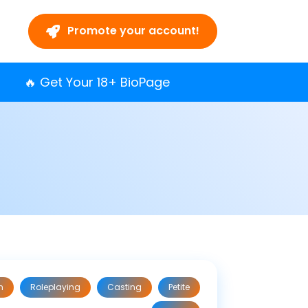
Promote your account!
🔥 Get Your 18+ BioPage
n
Roleplaying
Casting
Petite