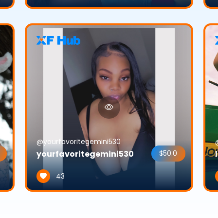
@yourfavoritegemini530
yourfavoritegemini530
$50.0
43