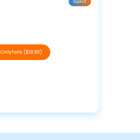
Explicit
Onlyfans ($19.99)