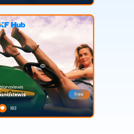
@lanaxlewis
lanaxlewis
Free
183