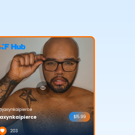
@jaxynkaipierce
jaxynkaipierce
$15.99
203