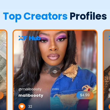
Top Creators
Profiles
@maliboooty
maliboooty
$4.99
32