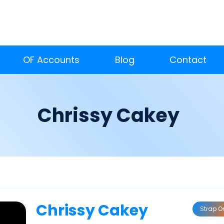
OF Accounts
Blog
Contact
Chrissy Cakey
Chrissy Cakey
Strap O