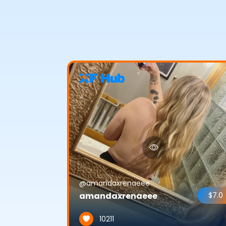
@amandaxrenaeee
amandaxrenaeee
$7.0
10211