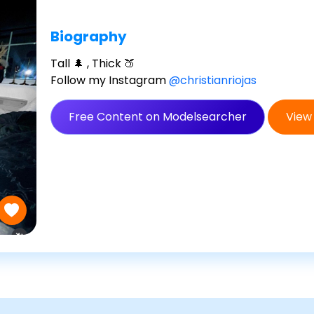
Biography
Tall 🌲 , Thick 🍑
Follow my Instagram
@christianriojas
Free Content on Modelsearcher
View 