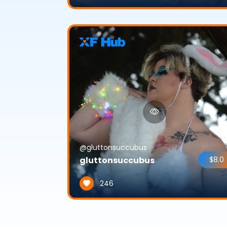
@gluttonsuccubus
gluttonsuccubus
$8.0
246