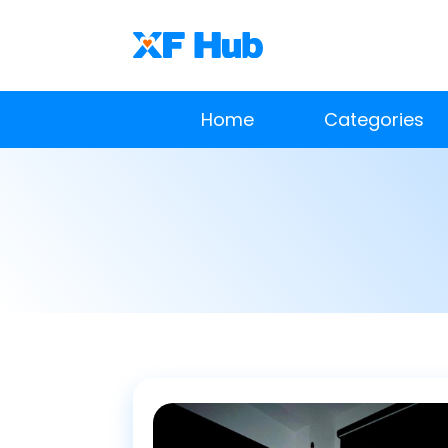
Home
Categories